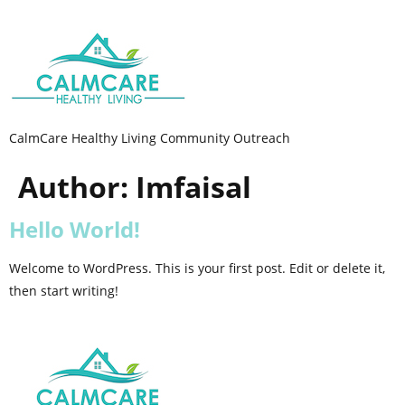
CalmCare Healthy Living Community Outreach
Author:
Imfaisal
Hello World!
Welcome to WordPress. This is your first post. Edit or delete it,
then start writing!