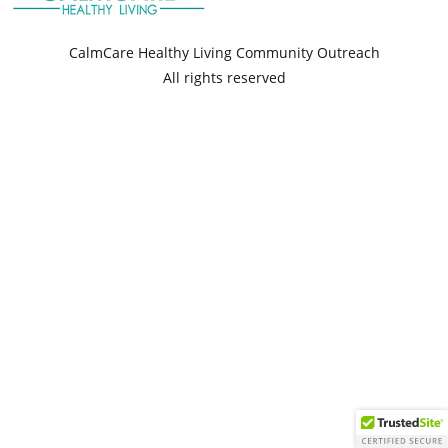
CalmCare Healthy Living Community Outreach
All rights reserved